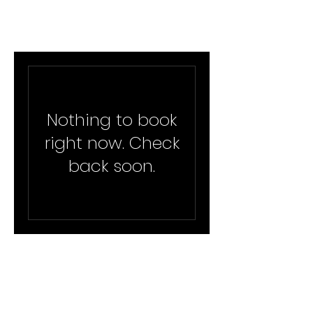
Nothing to book
right now. Check
back soon.
info@aishasgroup.com
©2023 by Aisha's Group