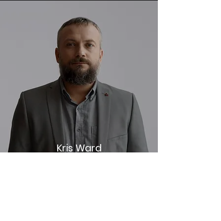
Kris Ward
Small Business Consultant