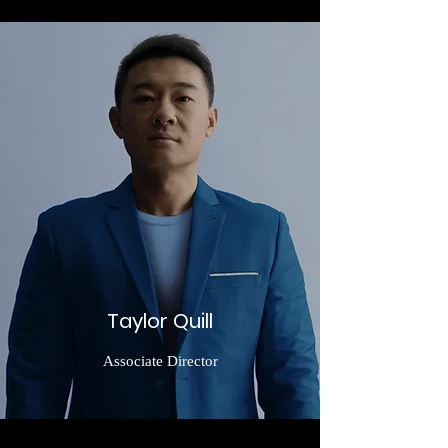
Taylor Quill
Associate Director