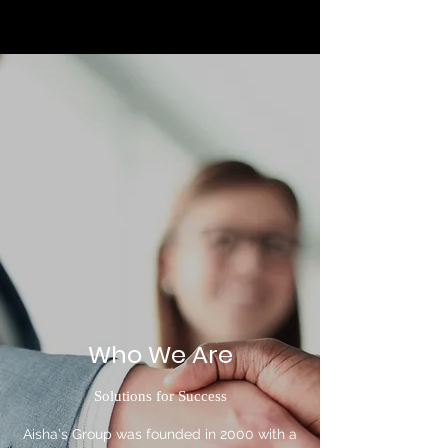
Who We Are
Solutions for Success
Aisha's Group was founded in 2000 with a