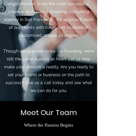
single mission: to be the most successful,
creative and ground-breaking consulting
agency in San Francisco . We approach each
of our clients with fresh eyes to develop
customized, unique strategies.
Though we’ve grown since our founding, we’re
still the same agency at heart. Let us help
make your dreams a reality. Are you ready to
set your brand or business on the path to
success? Give us a call today and see what
we can do for you.
Meet Our Team
Where the Passion Begins